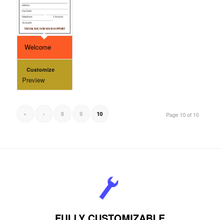
Welcome
Customize
Preview
«
‹
8
9
10
Page 10 of 10
FULLY CUSTOMIZABLE