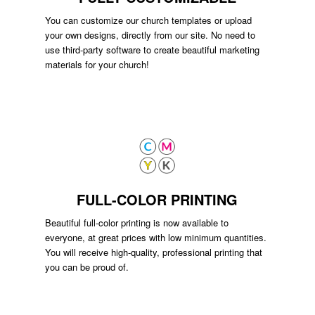
You can customize our church templates or upload
your own designs, directly from our site. No need to
use third-party software to create beautiful marketing
materials for your church!
FULL-COLOR PRINTING
Beautiful full-color printing is now available to
everyone, at great prices with low minimum quantities.
You will receive high-quality, professional printing that
you can be proud of.