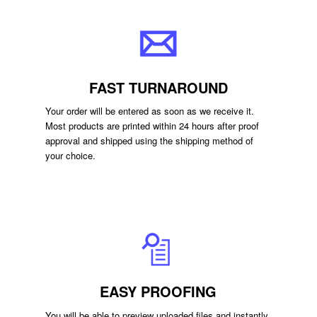
FAST TURNAROUND
Your order will be entered as soon as we receive it.
Most products are printed within 24 hours after proof
approval and shipped using the shipping method of
your choice.
EASY PROOFING
You will be able to preview uploaded files and instantly