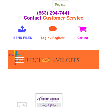
Register
(863) 294-7441
Contact
Customer Service
SEND FILES
Login / Register
Cart (
0
)