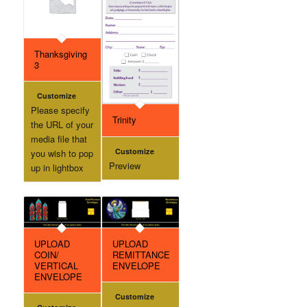
Thanksgiving
3
Customize
Please specify
Trinity
the URL of your
media file that
Customize
you wish to pop
Preview
up in lightbox
UPLOAD
UPLOAD
COIN/
REMITTANCE
VERTICAL
ENVELOPE
ENVELOPE
Customize