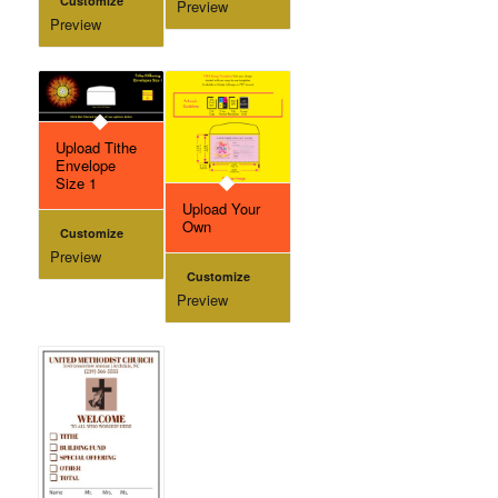
Customize
Preview
Preview
Upload Tithe
Envelope
Size 1
Upload Your
Own
Customize
Preview
Customize
Preview