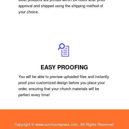
approval and shipped using the shipping method of
your choice.
EASY PROOFING
You will be able to preview uploaded files and instantly
proof your customized design before you place your
order, ensuring that your church materials will be
perfect every time!
Copyright ©
www.ourchurchpress.com
. All Rights Reserved.