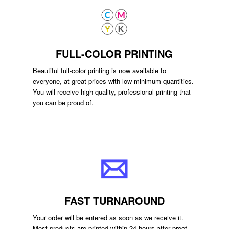
FULL-COLOR PRINTING
Beautiful full-color printing is now available to
everyone, at great prices with low minimum quantities.
You will receive high-quality, professional printing that
you can be proud of.
FAST TURNAROUND
Your order will be entered as soon as we receive it.
Most products are printed within 24 hours after proof