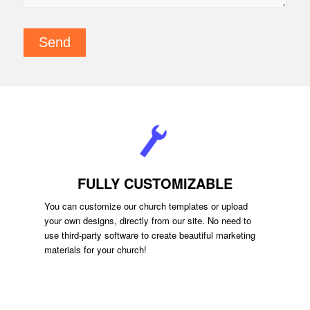
FULLY CUSTOMIZABLE
You can customize our church templates or upload
your own designs, directly from our site. No need to
use third-party software to create beautiful marketing
materials for your church!