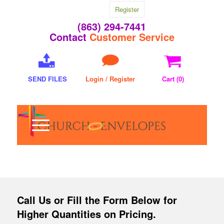
Register
(863) 294-7441
Contact
Customer Service
SEND FILES
Login / Register
Cart (
0
)
Call Us
or Fill the Form Below for
Higher Quantities on Pricing.