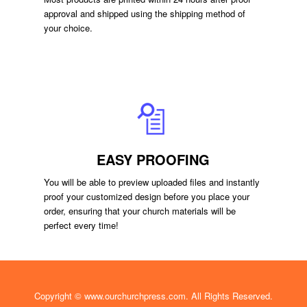
approval and shipped using the shipping method of
your choice.
EASY PROOFING
You will be able to preview uploaded files and instantly
proof your customized design before you place your
order, ensuring that your church materials will be
perfect every time!
Copyright ©
www.ourchurchpress.com
. All Rights Reserved.