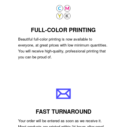
FULL-COLOR PRINTING
Beautiful full-color printing is now available to
everyone, at great prices with low minimum quantities.
You will receive high-quality, professional printing that
you can be proud of.
FAST TURNAROUND
Your order will be entered as soon as we receive it.
Most products are printed within 24 hours after proof