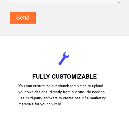
FULLY CUSTOMIZABLE
You can customize our church templates or upload
your own designs, directly from our site. No need to
use third-party software to create beautiful marketing
materials for your church!