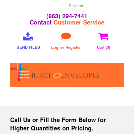
Register
(863) 294-7441
Contact
Customer Service
SEND FILES
Login / Register
Cart (
0
)
Call Us
or Fill the Form Below for
Higher Quantities on Pricing.