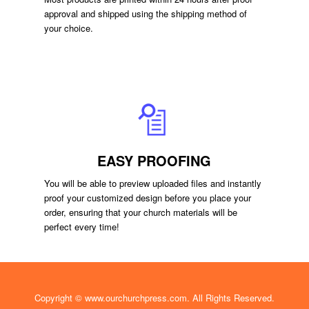
approval and shipped using the shipping method of
your choice.
EASY PROOFING
You will be able to preview uploaded files and instantly
proof your customized design before you place your
order, ensuring that your church materials will be
perfect every time!
Copyright ©
www.ourchurchpress.com
. All Rights Reserved.