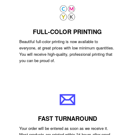
FULL-COLOR PRINTING
Beautiful full-color printing is now available to
everyone, at great prices with low minimum quantities.
You will receive high-quality, professional printing that
you can be proud of.
FAST TURNAROUND
Your order will be entered as soon as we receive it.
Most products are printed within 24 hours after proof