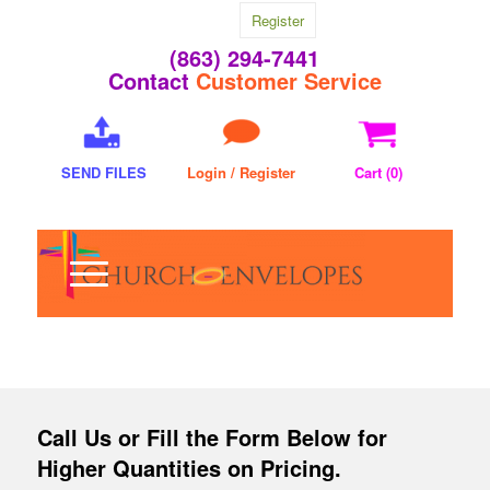
Register
(863) 294-7441
Contact
Customer Service
SEND FILES
Login / Register
Cart (
0
)
Call Us
or Fill the Form Below for
Higher Quantities on Pricing.