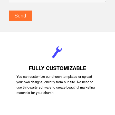
FULLY CUSTOMIZABLE
You can customize our church templates or upload
your own designs, directly from our site. No need to
use third-party software to create beautiful marketing
materials for your church!