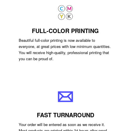
FULL-COLOR PRINTING
Beautiful full-color printing is now available to
everyone, at great prices with low minimum quantities.
You will receive high-quality, professional printing that
you can be proud of.
FAST TURNAROUND
Your order will be entered as soon as we receive it.
Most products are printed within 24 hours after proof