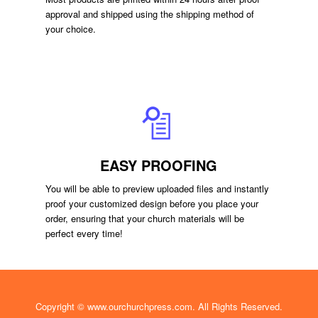
approval and shipped using the shipping method of
your choice.
EASY PROOFING
You will be able to preview uploaded files and instantly
proof your customized design before you place your
order, ensuring that your church materials will be
perfect every time!
Copyright ©
www.ourchurchpress.com
. All Rights Reserved.