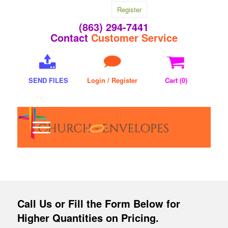
Register
(863) 294-7441
Contact
Customer Service
SEND FILES
Login / Register
Cart (
0
)
Call Us
or Fill the Form Below for
Higher Quantities on Pricing.