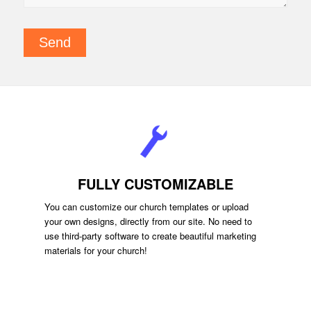
FULLY CUSTOMIZABLE
You can customize our church templates or upload
your own designs, directly from our site. No need to
use third-party software to create beautiful marketing
materials for your church!