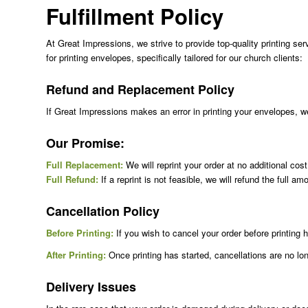
Fulfillment Policy
At Great Impressions, we strive to provide top-quality printing ser
for printing envelopes, specifically tailored for our church clients:
Refund and Replacement Policy
If Great Impressions makes an error in printing your envelopes, we w
Our Promise:
Full Replacement:
We will reprint your order at no additional cos
Full Refund:
If a reprint is not feasible, we will refund the full am
Cancellation Policy
Before Printing:
If you wish to cancel your order before printin
After Printing:
Once printing has started, cancellations are no long
Delivery Issues