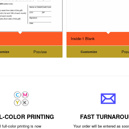
Inside-1 Blank
Preview
Prev
tomize
Customize
L-COLOR PRINTING
FAST TURNAROU
 full-color printing is now
Your order will be entered as so