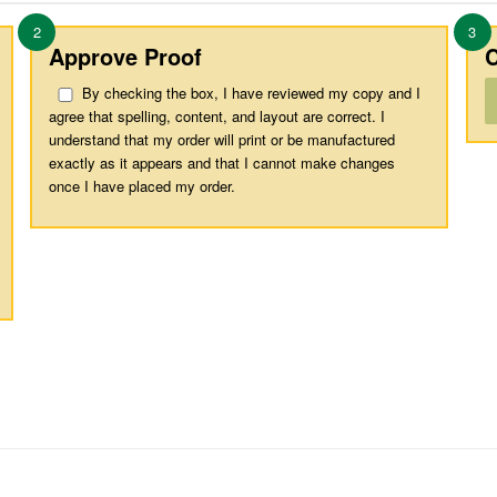
2
3
Approve Proof
C
By checking the box, I have reviewed my copy and I
agree that spelling, content, and layout are correct. I
understand that my order will print or be manufactured
exactly as it appears and that I cannot make changes
once I have placed my order.