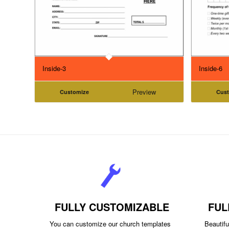
Inside-3
Inside-6
Preview
Customize
Cus
FULLY CUSTOMIZABLE
FUL
You can customize our church templates
Beautiful