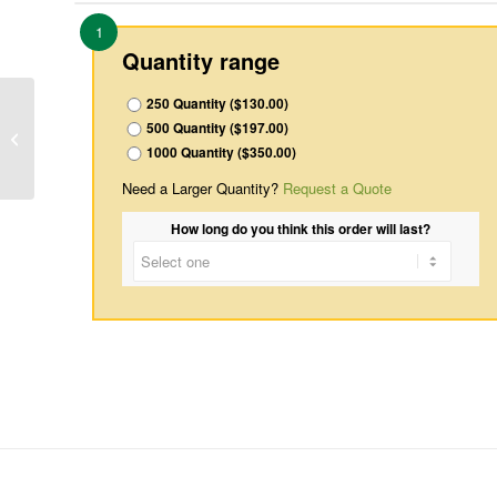
1
Quantity range
250 Quantity ($130.00)
500 Quantity ($197.00)
Inside-7
1000 Quantity ($350.00)
Need a Larger Quantity?
Request a Quote
How long do you think this order will last?