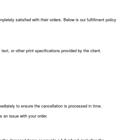
etely satisfied with their orders. Below is our fulfillment policy
text, or other print specifications provided by the client.
diately to ensure the cancellation is processed in time.
is an issue with your order.