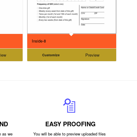
Inside-8
iew
Preview
Customize
ND
EASY PROOFING
on as we
You will be able to preview uploaded files