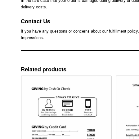
In the rare case that your order is damaged during delivery or doe
delivery costs.
Contact Us
If you have any questions or concerns about our fulfillment policy
Impressions.
Related products