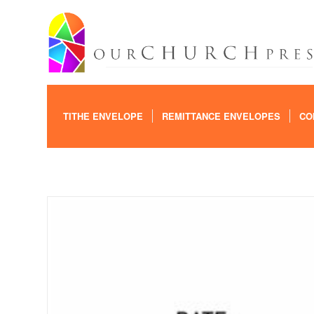
TITHE ENVELOPE
REMITTANCE ENVELOPES
CO