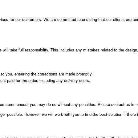
vices for our customers. We are committed to ensuring that our clients are compl
ill take full responsibility. This includes any mistakes related to the design, 
t to you, ensuring the corrections are made promptly.
ount paid for the order, including any delivery costs.
g has commenced, you may do so without any penalties. Please contact us imme
er possible. However, we will work with you to find the best solution if there 