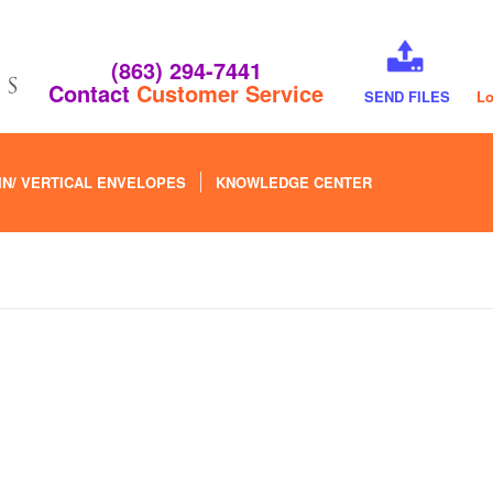
(863) 294-7441
Contact
Customer Service
SEND FILES
Lo
IN/ VERTICAL ENVELOPES
KNOWLEDGE CENTER