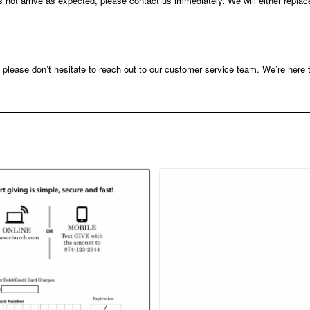
s not arrive as expected, please contact us immediately. We will either replac
, please don’t hesitate to reach out to our customer service team. We’re here