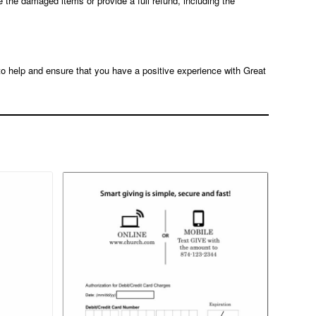
e the damaged items or provide a full refund, including the
 to help and ensure that you have a positive experience with Great