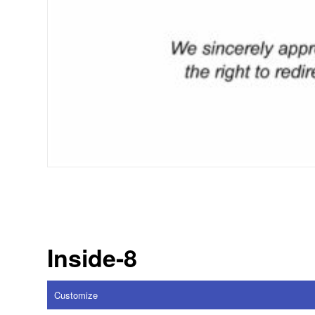
Inside-8
Customize