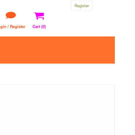
Register
gin / Register
Cart (
0
)