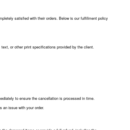
etely satisfied with their orders. Below is our fulfillment policy
text, or other print specifications provided by the client.
diately to ensure the cancellation is processed in time.
is an issue with your order.