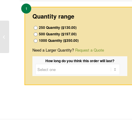
1
Quantity range
250 Quantity ($130.00)
500 Quantity ($197.00)
Inside-4
1000 Quantity ($350.00)
Need a Larger Quantity?
Request a Quote
How long do you think this order will last?