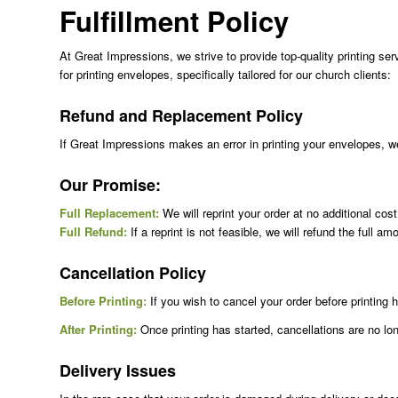
Fulfillment Policy
At Great Impressions, we strive to provide top-quality printing ser
for printing envelopes, specifically tailored for our church clients:
Refund and Replacement Policy
If Great Impressions makes an error in printing your envelopes, we w
Our Promise:
Full Replacement:
We will reprint your order at no additional cos
Full Refund:
If a reprint is not feasible, we will refund the full am
Cancellation Policy
Before Printing:
If you wish to cancel your order before printin
After Printing:
Once printing has started, cancellations are no long
Delivery Issues