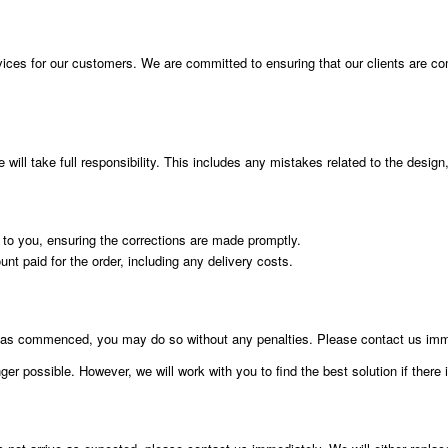
vices for our customers. We are committed to ensuring that our clients are compl
ill take full responsibility. This includes any mistakes related to the design, 
t to you, ensuring the corrections are made promptly.
ount paid for the order, including any delivery costs.
g has commenced, you may do so without any penalties. Please contact us imme
er possible. However, we will work with you to find the best solution if there 