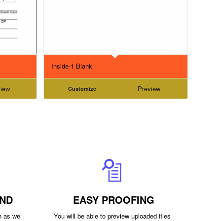
Inside-1 Blank
iew
Preview
Customize
ND
EASY PROOFING
on as we
You will be able to preview uploaded files