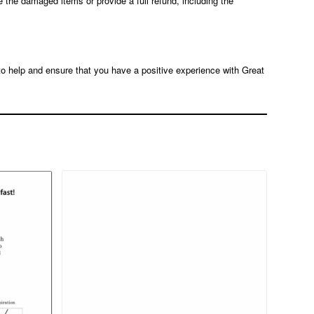
e the damaged items or provide a full refund, including the
 to help and ensure that you have a positive experience with Great