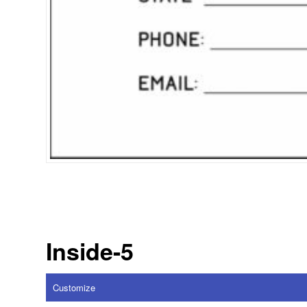
Inside-5
Customize