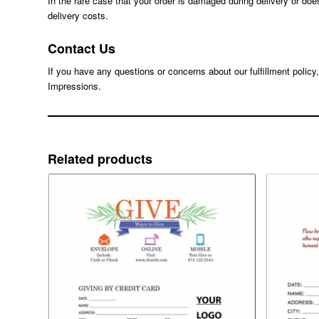
In the rare case that your order is damaged during delivery or doe
delivery costs.
Contact Us
If you have any questions or concerns about our fulfillment policy
Impressions.
Related products