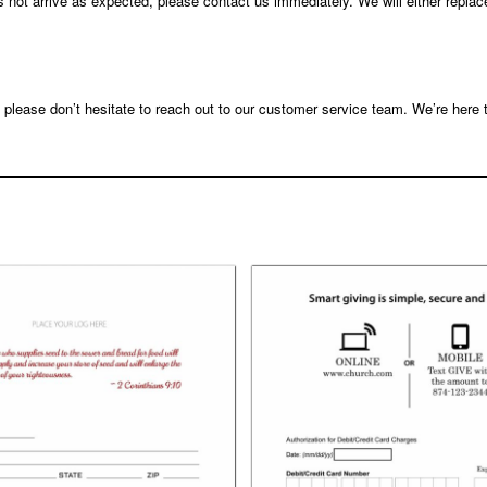
s not arrive as expected, please contact us immediately. We will either replac
, please don’t hesitate to reach out to our customer service team. We’re here