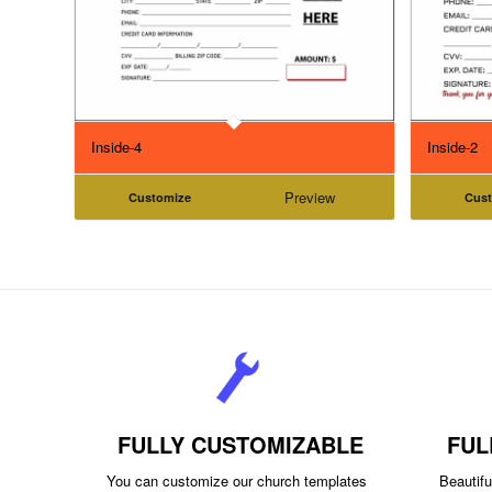
Inside-4
Inside-2
Preview
Customize
Cus
FULLY CUSTOMIZABLE
FUL
You can customize our church templates
Beautiful