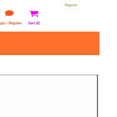
Register
gin / Register
Cart (
0
)