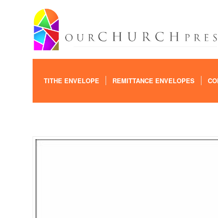
TITHE ENVELOPE
REMITTANCE ENVELOPES
CO