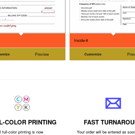
Inside-6
Preview
Prev
tomize
Customize
L-COLOR PRINTING
FAST TURNAROU
 full-color printing is now
Your order will be entered as so