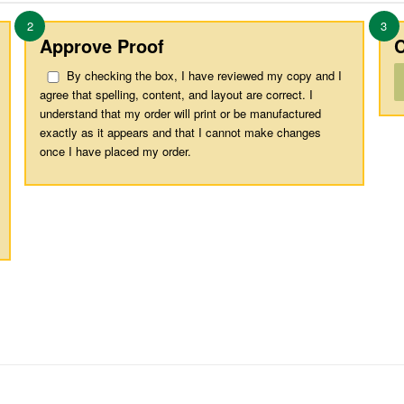
2
3
Approve Proof
C
By checking the box, I have reviewed my copy and I
agree that spelling, content, and layout are correct. I
understand that my order will print or be manufactured
exactly as it appears and that I cannot make changes
once I have placed my order.