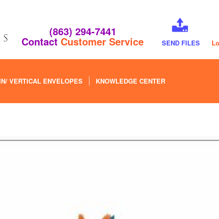
(863) 294-7441
Contact
Customer Service
SEND FILES
Lo
IN/ VERTICAL ENVELOPES
KNOWLEDGE CENTER