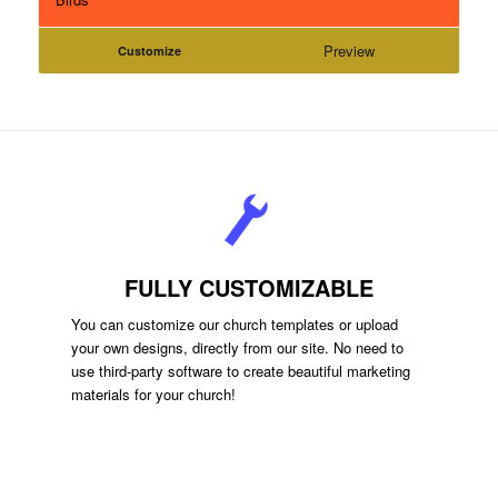
Preview
Customize
FULLY CUSTOMIZABLE
You can customize our church templates or upload
your own designs, directly from our site. No need to
use third-party software to create beautiful marketing
materials for your church!