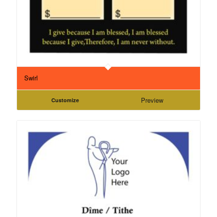
Swirl
Preview
Customize