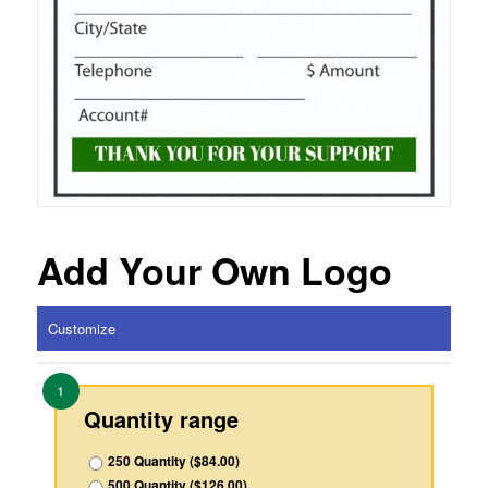
Add Your Own Logo
Customize
1
Quantity range
250 Quantity ($84.00)
500 Quantity ($126.00)