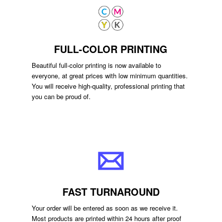
FULL-COLOR PRINTING
Beautiful full-color printing is now available to
everyone, at great prices with low minimum quantities.
You will receive high-quality, professional printing that
you can be proud of.
FAST TURNAROUND
Your order will be entered as soon as we receive it.
Most products are printed within 24 hours after proof