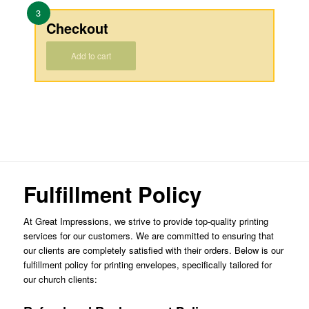
3
Checkout
Add to cart
Fulfillment Policy
At Great Impressions, we strive to provide top-quality printing
services for our customers. We are committed to ensuring that
our clients are completely satisfied with their orders. Below is our
fulfillment policy for printing envelopes, specifically tailored for
our church clients: