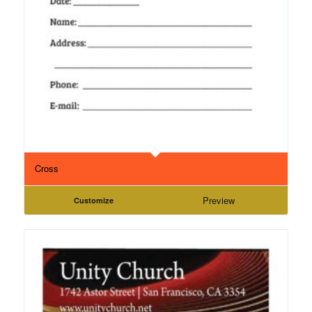
Cross
Preview
Customize