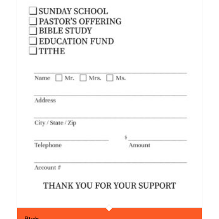
Birds