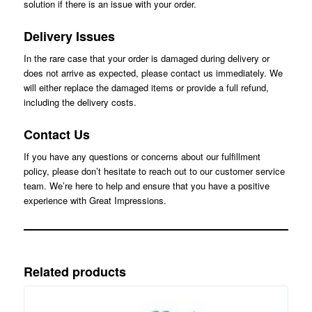
solution if there is an issue with your order.
Delivery Issues
In the rare case that your order is damaged during delivery or
does not arrive as expected, please contact us immediately. We
will either replace the damaged items or provide a full refund,
including the delivery costs.
Contact Us
If you have any questions or concerns about our fulfillment
policy, please don’t hesitate to reach out to our customer service
team. We’re here to help and ensure that you have a positive
experience with Great Impressions.
Related products