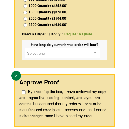
1000 Quantity ($252.00)
1500 Quantity ($378.00)
2000 Quantity ($504.00)
2500 Quantity ($630.00)
Need a Larger Quantity?
Request a Quote
How long do you think this order will last?
2
Approve Proof
By checking the box, I have reviewed my copy
and I agree that spelling, content, and layout are
correct. I understand that my order will print or be
manufactured exactly as it appears and that I cannot
make changes once I have placed my order.