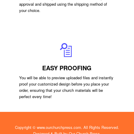
approval and shipped using the shipping method of
your choice.
EASY PROOFING
You will be able to preview uploaded files and instantly
proof your customized design before you place your
order, ensuring that your church materials will be
perfect every time!
Copyright ©
www.ourchurchpress.com
. All Rights Reserved.
Designed & Built by
Our Church Press.