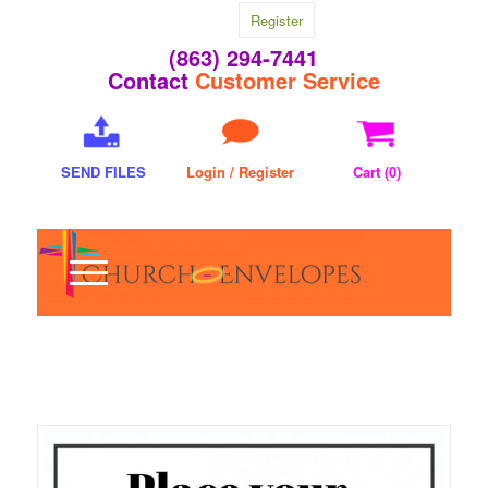
Register
(863) 294-7441
Contact
Customer Service
SEND FILES
Login / Register
Cart (
0
)