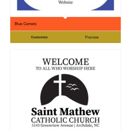
Blue Corners
Preview
Customize