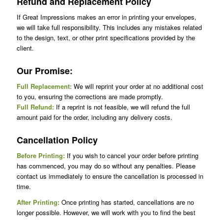
Refund and Replacement Policy
If Great Impressions makes an error in printing your envelopes,
we will take full responsibility. This includes any mistakes related
to the design, text, or other print specifications provided by the
client.
Our Promise:
Full Replacement:
We will reprint your order at no additional cost
to you, ensuring the corrections are made promptly.
Full Refund:
If a reprint is not feasible, we will refund the full
amount paid for the order, including any delivery costs.
Cancellation Policy
Before Printing:
If you wish to cancel your order before printing
has commenced, you may do so without any penalties. Please
contact us immediately to ensure the cancellation is processed in
time.
After Printing:
Once printing has started, cancellations are no
longer possible. However, we will work with you to find the best