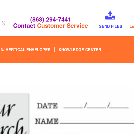
(863) 294-7441
Contact
Customer Service
SEND FILES
Lo
IN/ VERTICAL ENVELOPES
KNOWLEDGE CENTER