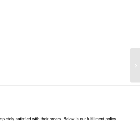
etely satisfied with their orders. Below is our fulfillment policy