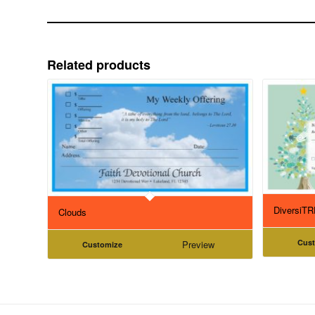
Related products
DiversiT
Clouds
Cus
Preview
Customize