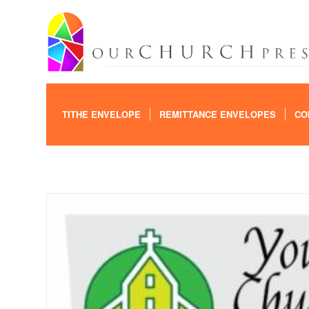
TITHE ENVELOPE
REMITTANCE ENVELOPES
CO