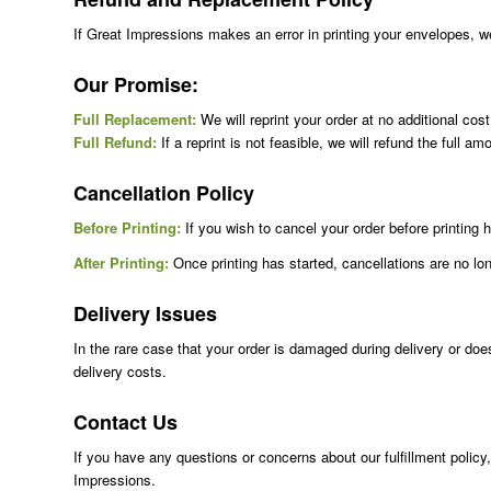
If Great Impressions makes an error in printing your envelopes, we w
Our Promise:
Full Replacement:
We will reprint your order at no additional cos
Full Refund:
If a reprint is not feasible, we will refund the full am
Cancellation Policy
Before Printing:
If you wish to cancel your order before printin
After Printing:
Once printing has started, cancellations are no long
Delivery Issues
In the rare case that your order is damaged during delivery or doe
delivery costs.
Contact Us
If you have any questions or concerns about our fulfillment policy
Impressions.