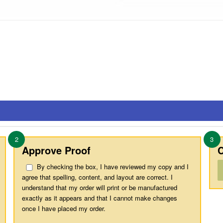
2
3
Approve Proof
C
By checking the box, I have reviewed my copy and I
agree that spelling, content, and layout are correct. I
understand that my order will print or be manufactured
exactly as it appears and that I cannot make changes
once I have placed my order.