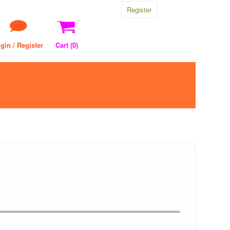
Register
gin / Register
Cart (
0
)