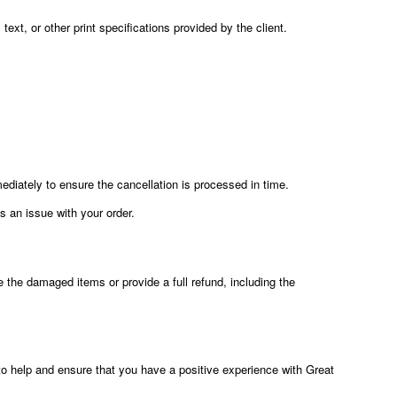
text, or other print specifications provided by the client.
diately to ensure the cancellation is processed in time.
is an issue with your order.
e the damaged items or provide a full refund, including the
 to help and ensure that you have a positive experience with Great