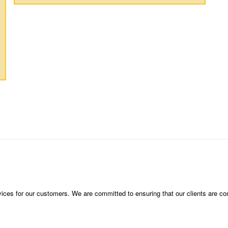
vices for our customers. We are committed to ensuring that our clients are compl