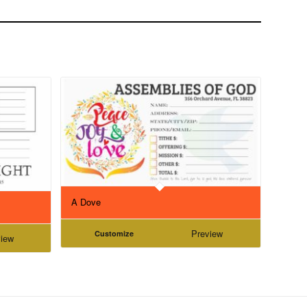
A Dove
Preview
Customize
iew