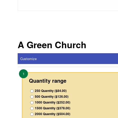
A Green Church
Customize
1
Quantity range
250 Quantity ($84.00)
500 Quantity ($126.00)
1000 Quantity ($252.00)
1500 Quantity ($378.00)
2000 Quantity ($504.00)