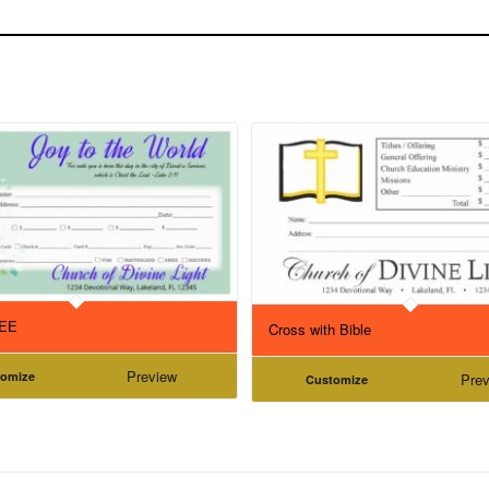
REE
Cross with Bible
Preview
tomize
Prev
Customize