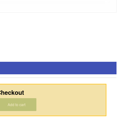
heckout
Add to cart