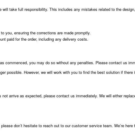
ill take full responsibility. This includes any mistakes related to the design, 
t to you, ensuring the corrections are made promptly.
ount paid for the order, including any delivery costs.
g has commenced, you may do so without any penalties. Please contact us imme
er possible. However, we will work with you to find the best solution if there 
s not arrive as expected, please contact us immediately. We will either replac
, please don’t hesitate to reach out to our customer service team. We’re here