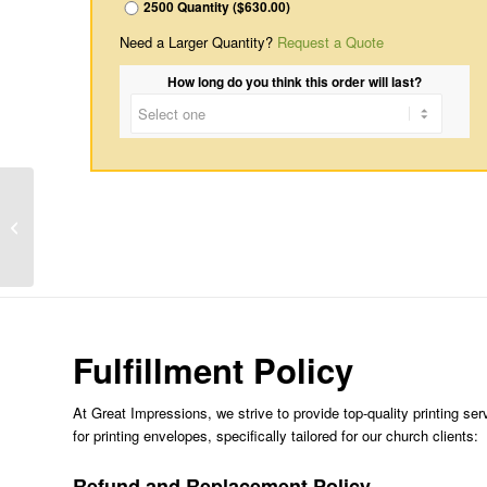
2500 Quantity ($630.00)
Need a Larger Quantity?
Request a Quote
How long do you think this order will last?
A Cross
Fulfillment Policy
At Great Impressions, we strive to provide top-quality printing ser
for printing envelopes, specifically tailored for our church clients:
Refund and Replacement Policy