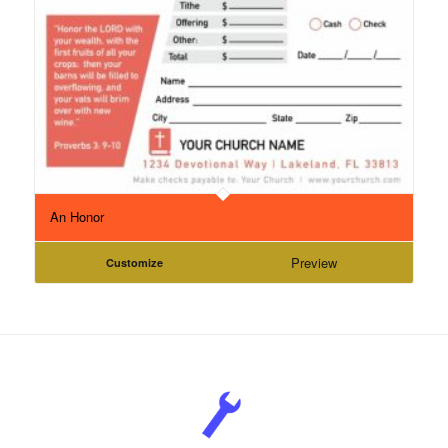
An Honor
Preview
Customize