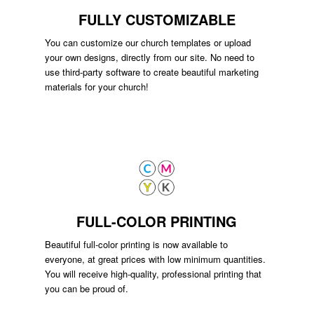
FULLY CUSTOMIZABLE
You can customize our church templates or upload
your own designs, directly from our site. No need to
use third-party software to create beautiful marketing
materials for your church!
FULL-COLOR PRINTING
Beautiful full-color printing is now available to
everyone, at great prices with low minimum quantities.
You will receive high-quality, professional printing that
you can be proud of.