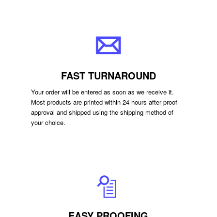
FAST TURNAROUND
Your order will be entered as soon as we receive it.
Most products are printed within 24 hours after proof
approval and shipped using the shipping method of
your choice.
EASY PROOFING