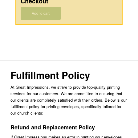
Checkout
Add to cart
Fulfillment Policy
At Great Impressions, we strive to provide top-quality printing
services for our customers. We are committed to ensuring that
our clients are completely satisfied with their orders. Below is our
fulfillment policy for printing envelopes, specifically tailored for
our church clients:
Refund and Replacement Policy
If Great Impressions makes an error in printing your envelopes,