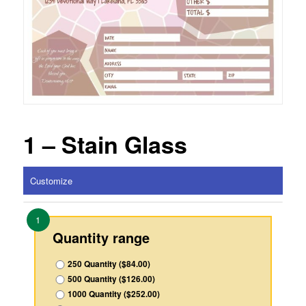
1 – Stain Glass
Customize
1
Quantity range
250 Quantity ($84.00)
500 Quantity ($126.00)
1000 Quantity ($252.00)