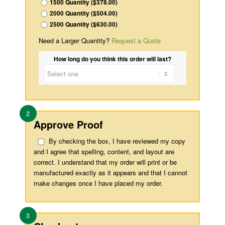
1500 Quantity ($378.00)
2000 Quantity ($504.00)
2500 Quantity ($630.00)
Need a Larger Quantity?
Request a Quote
How long do you think this order will last?
2
Approve Proof
By checking the box, I have reviewed my copy
and I agree that spelling, content, and layout are
correct. I understand that my order will print or be
manufactured exactly as it appears and that I cannot
make changes once I have placed my order.
3