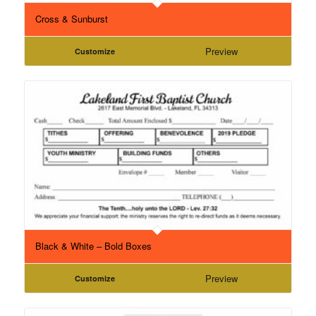
Cross & Sunburst
Preview
Customize
Black & White – Bold Boxes
Preview
Customize