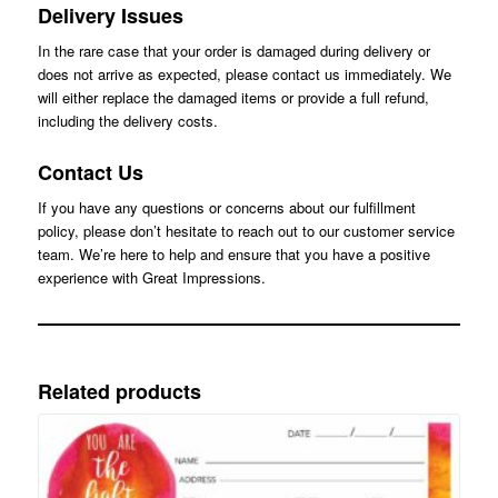
Delivery Issues
In the rare case that your order is damaged during delivery or
does not arrive as expected, please contact us immediately. We
will either replace the damaged items or provide a full refund,
including the delivery costs.
Contact Us
If you have any questions or concerns about our fulfillment
policy, please don’t hesitate to reach out to our customer service
team. We’re here to help and ensure that you have a positive
experience with Great Impressions.
Related products