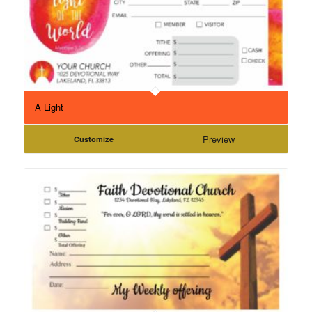
A Light
Preview
Customize