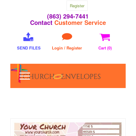
Register
(863) 294-7441
Contact
Customer Service
SEND FILES
Login / Register
Cart (
0
)