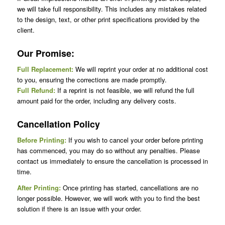
we will take full responsibility. This includes any mistakes related
to the design, text, or other print specifications provided by the
client.
Our Promise:
Full Replacement:
We will reprint your order at no additional cost
to you, ensuring the corrections are made promptly.
Full Refund:
If a reprint is not feasible, we will refund the full
amount paid for the order, including any delivery costs.
Cancellation Policy
Before Printing:
If you wish to cancel your order before printing
has commenced, you may do so without any penalties. Please
contact us immediately to ensure the cancellation is processed in
time.
After Printing:
Once printing has started, cancellations are no
longer possible. However, we will work with you to find the best
solution if there is an issue with your order.