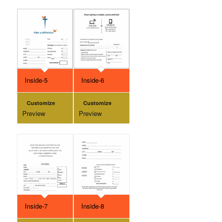
Inside-5
Inside-6
Customize
Customize
Preview
Preview
Inside-7
Inside-8