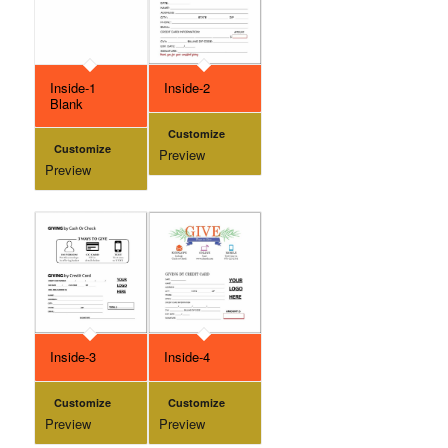
Inside-1
Inside-2
Blank
Customize
Customize
Preview
Preview
Inside-3
Inside-4
Customize
Customize
Preview
Preview