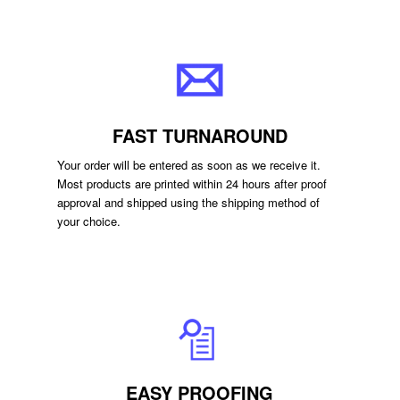
FAST TURNAROUND
Your order will be entered as soon as we receive it.
Most products are printed within 24 hours after proof
approval and shipped using the shipping method of
your choice.
EASY PROOFING