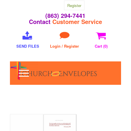
Register
(863) 294-7441
Contact
Customer Service
SEND FILES
Login / Register
Cart (
0
)