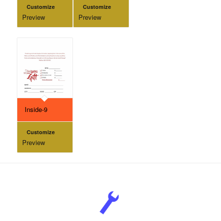
Customize
Customize
Preview
Preview
Inside-9
Customize
Preview