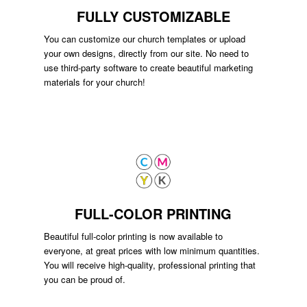
FULLY CUSTOMIZABLE
You can customize our church templates or upload
your own designs, directly from our site. No need to
use third-party software to create beautiful marketing
materials for your church!
FULL-COLOR PRINTING
Beautiful full-color printing is now available to
everyone, at great prices with low minimum quantities.
You will receive high-quality, professional printing that
you can be proud of.