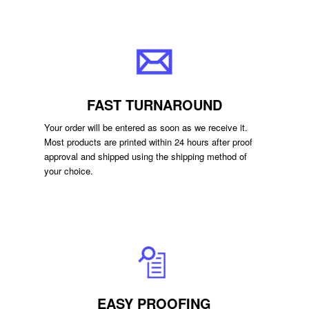
FAST TURNAROUND
Your order will be entered as soon as we receive it.
Most products are printed within 24 hours after proof
approval and shipped using the shipping method of
your choice.
EASY PROOFING