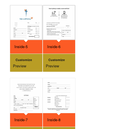
Inside-5
Inside-6
Customize
Customize
Preview
Preview
Inside-7
Inside-8