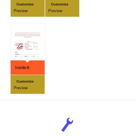
Customize
Customize
Preview
Preview
Inside-9
Customize
Preview