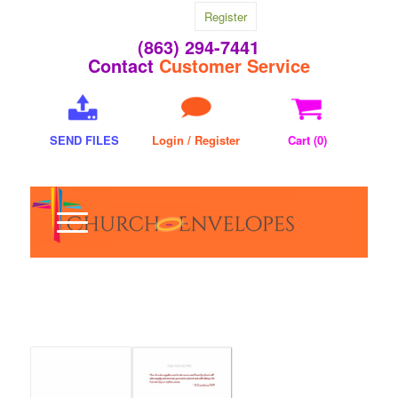
Register
(863) 294-7441
Contact
Customer Service
SEND FILES
Login / Register
Cart (
0
)