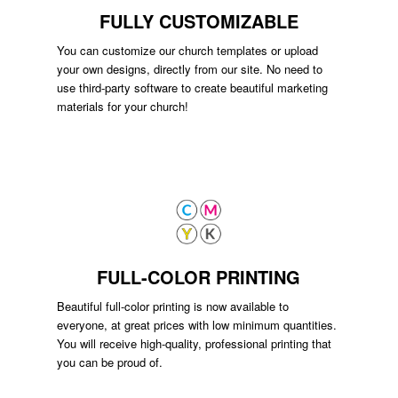
FULLY CUSTOMIZABLE
You can customize our church templates or upload
your own designs, directly from our site. No need to
use third-party software to create beautiful marketing
materials for your church!
FULL-COLOR PRINTING
Beautiful full-color printing is now available to
everyone, at great prices with low minimum quantities.
You will receive high-quality, professional printing that
you can be proud of.