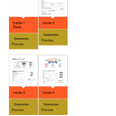
Inside-1
Inside-2
Blank
Customize
Customize
Preview
Preview
Inside-3
Inside-4
Customize
Customize
Preview
Preview