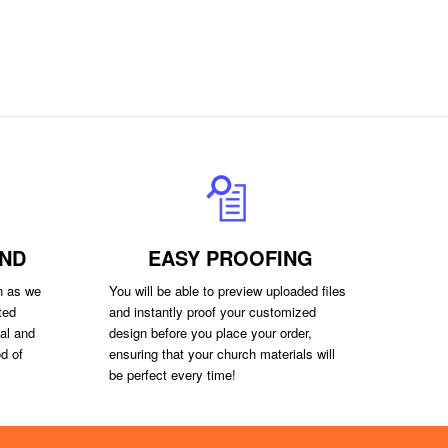
ND
EASY PROOFING
on as we
You will be able to preview uploaded files
ted
and instantly proof your customized
val and
design before you place your order,
d of
ensuring that your church materials will
be perfect every time!