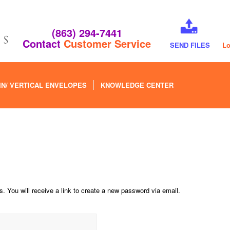
(863) 294-7441
Contact
Customer Service
SEND FILES
Lo
IN/ VERTICAL ENVELOPES
KNOWLEDGE CENTER
 You will receive a link to create a new password via email.