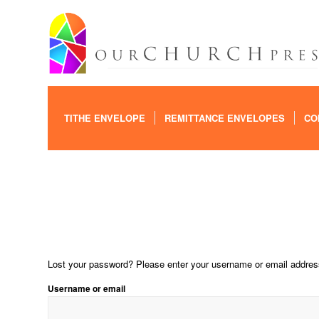
TITHE ENVELOPE
REMITTANCE ENVELOPES
CO
Lost your password? Please enter your username or email address.
Username or email