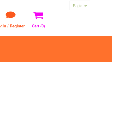
Register
gin / Register
Cart (
0
)