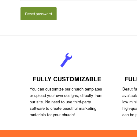
Reset password
FULLY CUSTOMIZABLE
FUL
You can customize our church templates
Beautiful
or upload your own designs, directly from
availabl
our site. No need to use third-party
low mini
software to create beautiful marketing
high-qua
materials for your church!
can be p