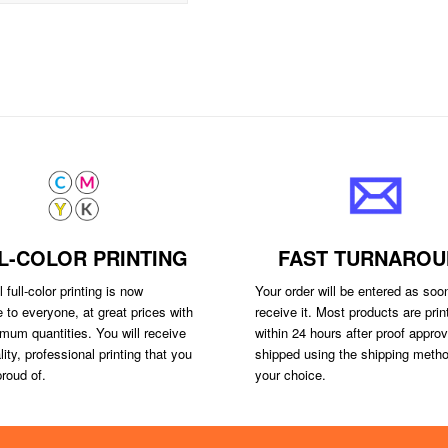
L-COLOR PRINTING
FAST TURNAROU
 full-color printing is now
Your order will be entered as so
e to everyone, at great prices with
receive it. Most products are prin
mum quantities. You will receive
within 24 hours after proof appro
lity, professional printing that you
shipped using the shipping metho
roud of.
your choice.